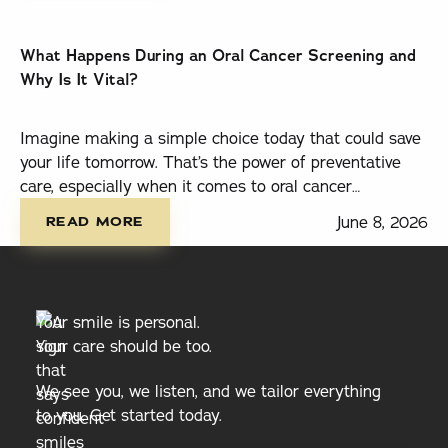
What Happens During an Oral Cancer Screening and
Why Is It Vital?
Imagine making a simple choice today that could save
your life tomorrow. That’s the power of preventative
care, especially when it comes to oral cancer
read more
screenings.
June 8, 2026
READ MORE
Your smile is personal.
Your care should be too.
We see you, we listen, and we tailor everything
to you. Get started today.