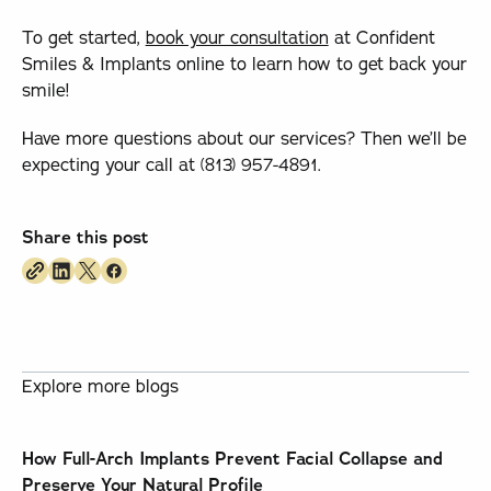
To get started,
book your consultation
at Confident
Smiles & Implants online to learn how to get back your
smile!
Have more questions about our services? Then we’ll be
expecting your call at (813) 957-4891.
Share this post
Explore more blogs
How Full-Arch Implants Prevent Facial Collapse and
Preserve Your Natural Profile