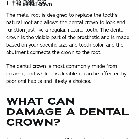
The metal root
The abutment
The dental crown
The metal root is designed to replace the tooth’s
natural root and allows the dental crown to look and
function just like a regular, natural tooth. The dental
crown is the visible part of the prosthetic and is made
based on your specific size and tooth color, and the
abutment connects the crown to the root.
The dental crown is most commonly made from
ceramic, and while it is durable, it can be affected by
poor oral habits and lifestyle choices.
WHAT CAN
DAMAGE A DENTAL
CROWN?