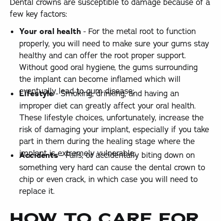
Dental crowns are susceptible to damage because of a
few key factors:
Your oral health
- For the metal root to function
properly, you will need to make sure your gums stay
healthy and can offer the root proper support.
Without good oral hygiene, the gums surrounding
the implant can become inflamed which will
eventually lead to gum disease;
Lifestyle
- Smoking, drinking, and having an
improper diet can greatly affect your oral health.
These lifestyle choices, unfortunately, increase the
risk of damaging your implant, especially if you take
part in them during the healing stage where the
implant is extremely vulnerable;
Accidents
- Falls, or accidentally biting down on
something very hard can cause the dental crown to
chip or even crack, in which case you will need to
replace it.
HOW TO CARE FOR