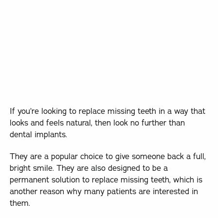
If you’re looking to replace missing teeth in a way that
looks and feels natural, then look no further than
dental implants.
They are a popular choice to give someone back a full,
bright smile. They are also designed to be a
permanent solution to replace missing teeth, which is
another reason why many patients are interested in
them.