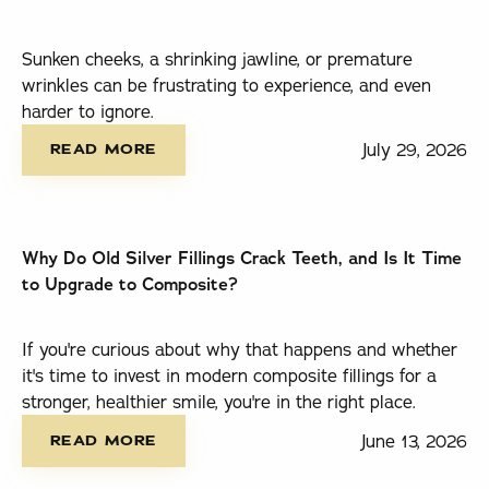
Sunken cheeks, a shrinking jawline, or premature
wrinkles can be frustrating to experience, and even
harder to ignore.
read more
July 29, 2026
READ MORE
Why Do Old Silver Fillings Crack Teeth, and Is It Time
to Upgrade to Composite?
If you're curious about why that happens and whether
it's time to invest in modern composite fillings for a
stronger, healthier smile, you're in the right place.
read more
June 13, 2026
READ MORE