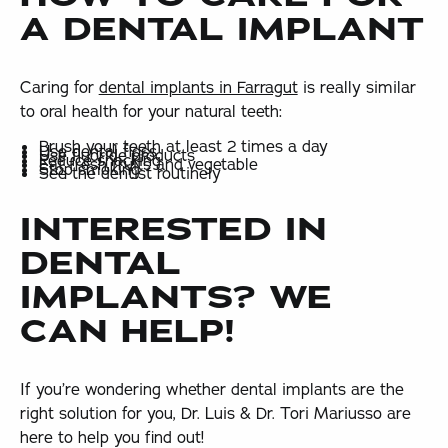
A DENTAL IMPLANT
Caring for
dental implants in Farragut
is really similar
to oral health for your natural teeth:
Brush your teeth at least 2 times a day
Use dental floss
Use fluoride products
Reduce snacking
Eat fresh fruits and vegetable
Stop smoking
See the dentist routinely
INTERESTED IN
DENTAL
IMPLANTS? WE
CAN HELP!
If you’re wondering whether dental implants are the
right solution for you, Dr. Luis & Dr. Tori Mariusso are
here to help you find out!