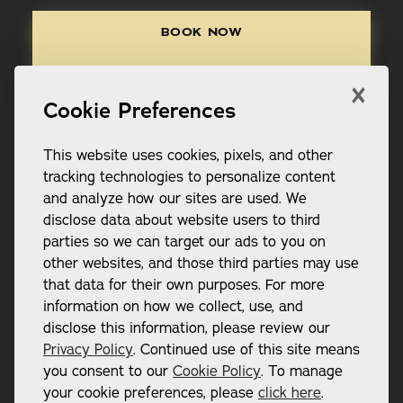
Book Now
BOOK NOW
Call (865) 248-2312
×
CALL (865) 248-2312
Cookie Preferences
This website uses cookies, pixels, and other
tracking technologies to personalize content
and analyze how our sites are used. We
disclose data about website users to third
Footer
parties so we can target our ads to you on
other websites, and those third parties may use
that data for their own purposes. For more
information on how we collect, use, and
ADDRESS:
disclose this information, please review our
12802 Kingston Pike Suite 101

Privacy Policy
. Continued use of this site means
Farragut, TN 37934
you consent to our
Cookie Policy
. To manage
CONTACT:
your cookie preferences, please
click here
.