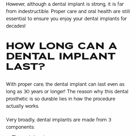
However, although a dental implant is strong, it is far
from indestructible. Proper care and oral health are still
essential to ensure you enjoy your dental implants for
decades!
HOW LONG CAN A
DENTAL IMPLANT
LAST?
With proper care, the dental implant can last even as
long as 30 years or longer! The reason why this dental
prosthetic is so durable lies in how the procedure
actually works.
Very broadly, dental implants are made from 3
components: