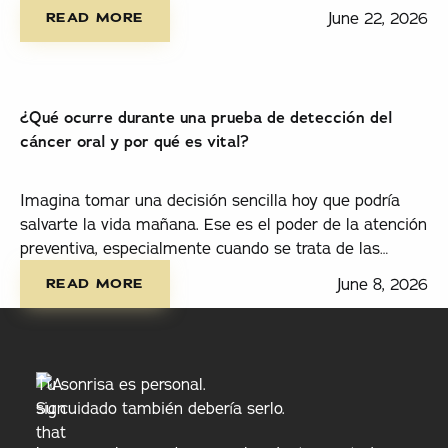
read more
está en el lugar correcto.
June 22, 2026
READ MORE
¿Qué ocurre durante una prueba de detección del
cáncer oral y por qué es vital?
Imagina tomar una decisión sencilla hoy que podría
salvarte la vida mañana. Ese es el poder de la atención
preventiva, especialmente cuando se trata de las
read more
pruebas de detección del cáncer oral.
June 8, 2026
READ MORE
Tu sonrisa es personal.
Su cuidado también debería serlo.