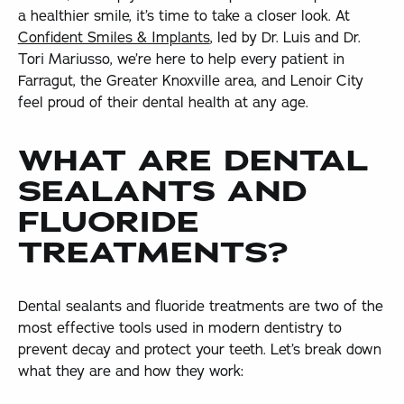
a healthier smile, it’s time to take a closer look. At
Confident Smiles & Implants
, led by Dr. Luis and Dr.
Tori Mariusso, we’re here to help every patient in
Farragut, the Greater Knoxville area, and Lenoir City
feel proud of their dental health at any age.
WHAT ARE DENTAL
SEALANTS AND
FLUORIDE
TREATMENTS?
Dental sealants and fluoride treatments are two of the
most effective tools used in modern dentistry to
prevent decay and protect your teeth. Let’s break down
what they are and how they work: