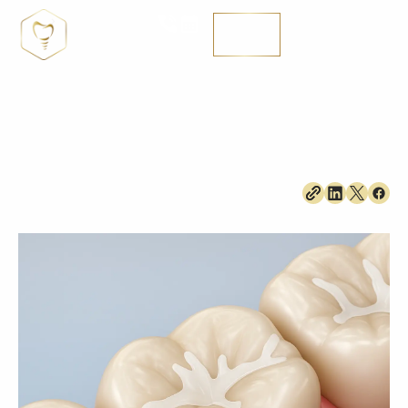
Are Dental Sealants and Fluoride Treatments
Blog
Just for Kids?
MENÚ
SE HABLA ENGLISH
Are Dental Sealants and Fluoride Treatments Just for
Kids?
June 8, 2026