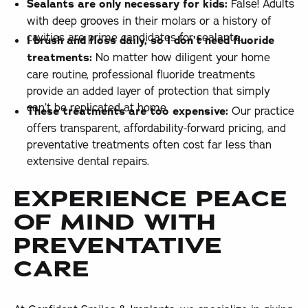
Sealants are only necessary for kids:
False! Adults
with deep grooves in their molars or a history of
cavities are prime candidates for sealants.
I brush and floss daily, so I don’t need fluoride
treatments:
No matter how diligent your home
care routine, professional fluoride treatments
provide an added layer of protection that simply
can’t be replicated at home.
These treatments are too expensive:
Our practice
offers transparent, affordability-forward pricing, and
preventative treatments often cost far less than
extensive dental repairs.
EXPERIENCE PEACE
OF MIND WITH
PREVENTATIVE
CARE