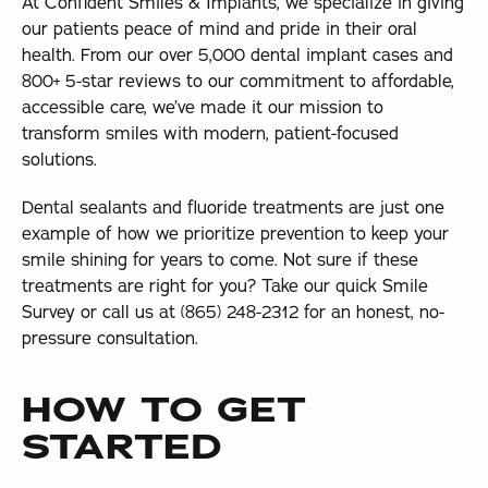
At Confident Smiles & Implants, we specialize in giving
our patients peace of mind and pride in their oral
health. From our over 5,000 dental implant cases and
800+ 5-star reviews to our commitment to affordable,
accessible care, we’ve made it our mission to
transform smiles with modern, patient-focused
solutions.
Dental sealants and fluoride treatments are just one
example of how we prioritize prevention to keep your
smile shining for years to come. Not sure if these
treatments are right for you? Take our quick Smile
Survey or call us at (865) 248-2312 for an honest, no-
pressure consultation.
HOW TO GET
STARTED