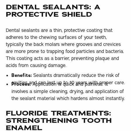
DENTAL SEALANTS: A
PROTECTIVE SHIELD
Dental sealants are a thin, protective coating that
adheres to the chewing surfaces of your teeth,
typically the back molars where grooves and crevices
are more prone to trapping food particles and bacteria.
This coating acts as a barrier, preventing plaque and
acids from causing damage.
Benefits:
Sealants dramatically reduce the risk of
cavities and can last up to 10 years with proper care.
Process:
Application is quick and painless. It
involves a simple cleaning, drying, and application of
the sealant material which hardens almost instantly.
FLUORIDE TREATMENTS:
STRENGTHENING TOOTH
ENAMEL