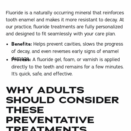
Fluoride is a naturally occurring mineral that reinforces
tooth enamel and makes it more resistant to decay. At
our practice, fluoride treatments are fully personalized
and designed to fit seamlessly with your care plan.
Benefits:
Helps prevent cavities, slows the progress
of decay, and even reverses early signs of enamel
damage.
Process:
A fluoride gel, foam, or varnish is applied
directly to the teeth and remains for a few minutes.
It’s quick, safe, and effective.
WHY ADULTS
SHOULD CONSIDER
THESE
PREVENTATIVE
TREATMENTS