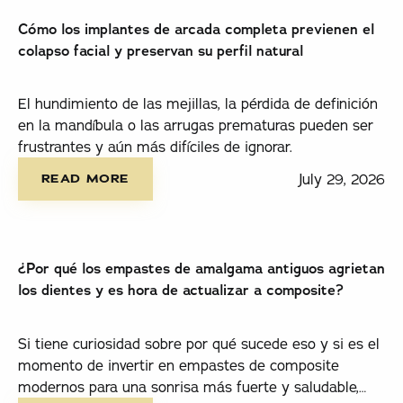
Cómo los implantes de arcada completa previenen el
colapso facial y preservan su perfil natural
El hundimiento de las mejillas, la pérdida de definición
en la mandíbula o las arrugas prematuras pueden ser
frustrantes y aún más difíciles de ignorar.
read more
July 29, 2026
READ MORE
¿Por qué los empastes de amalgama antiguos agrietan
los dientes y es hora de actualizar a composite?
Si tiene curiosidad sobre por qué sucede eso y si es el
momento de invertir en empastes de composite
modernos para una sonrisa más fuerte y saludable,