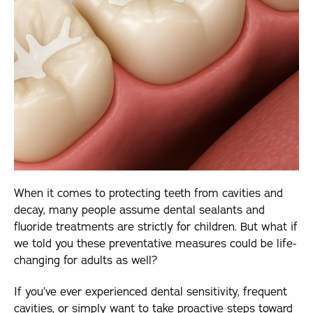
When it comes to protecting teeth from cavities and
decay, many people assume dental sealants and
fluoride treatments are strictly for children. But what if
we told you these preventative measures could be life-
changing for adults as well?
If you’ve ever experienced dental sensitivity, frequent
cavities, or simply want to take proactive steps toward