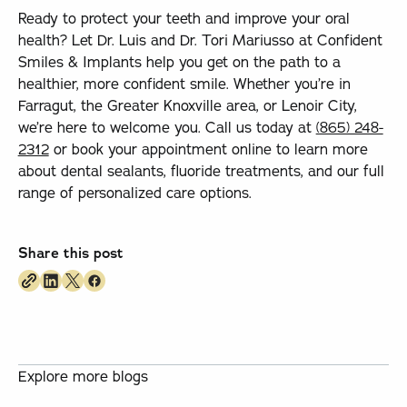
Ready to protect your teeth and improve your oral
health? Let Dr. Luis and Dr. Tori Mariusso at Confident
Smiles & Implants help you get on the path to a
healthier, more confident smile. Whether you’re in
Farragut, the Greater Knoxville area, or Lenoir City,
we’re here to welcome you. Call us today at
(865) 248-
2312
or book your appointment online to learn more
about dental sealants, fluoride treatments, and our full
range of personalized care options.
Share this post
Explore more blogs