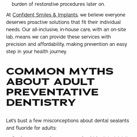
burden of restorative procedures later on.
At
Confident Smiles & Implants
, we believe everyone
deserves proactive solutions that fit their individual
needs. Our all-inclusive, in-house care, with an on-site
lab, means we can provide these services with
precision and affordability, making prevention an easy
step in your health journey.
COMMON MYTHS
ABOUT ADULT
PREVENTATIVE
DENTISTRY
Let’s bust a few misconceptions about dental sealants
and fluoride for adults: