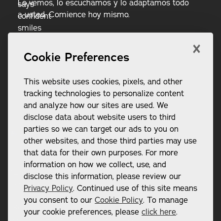
Lo vemos, lo escuchamos y lo adaptamos todo
a usted. Comience hoy mismo.
×
Reserva ahora
RESERVA AHORA
Cookie Preferences
Llame al (865) 248-2312
LLAME AL (865) 248-2312
This website uses cookies, pixels, and other
tracking technologies to personalize content
and analyze how our sites are used. We
disclose data about website users to third
parties so we can target our ads to you on
Pie de página
other websites, and those third parties may use
that data for their own purposes. For more
DIRECCIÓN:
information on how we collect, use, and
12802 Kingston Pike Suite 101

disclose this information, please review our
Farragut, TN 37934
Privacy Policy
. Continued use of this site means
CONTACTO:
you consent to our
Cookie Policy
. To manage
(865) 248-2312 
your cookie preferences, please
click here
.
frontoffice@confidentsmilesknoxville.com