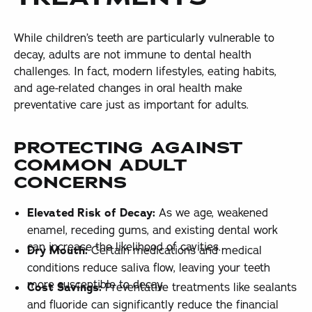
While children’s teeth are particularly vulnerable to
decay, adults are not immune to dental health
challenges. In fact, modern lifestyles, eating habits,
and age-related changes in oral health make
preventative care just as important for adults.
PROTECTING AGAINST
COMMON ADULT
CONCERNS
Elevated Risk of Decay:
As we age, weakened
enamel, receding gums, and existing dental work
can increase the likelihood of cavities.
Dry Mouth:
Certain medications and medical
conditions reduce saliva flow, leaving your teeth
more susceptible to decay.
Cost Savings:
Preventative treatments like sealants
and fluoride can significantly reduce the financial