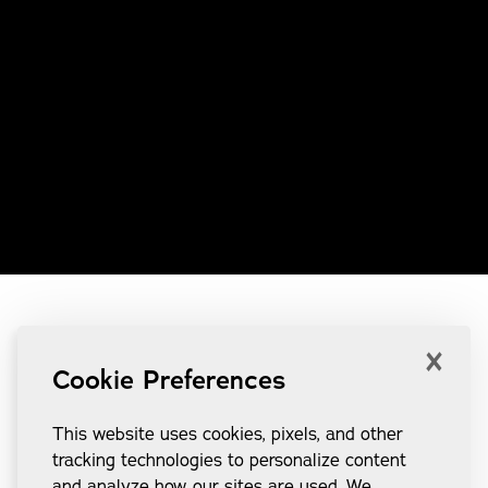
×
Cookie Preferences
This website uses cookies, pixels, and other
tracking technologies to personalize content
and analyze how our sites are used. We