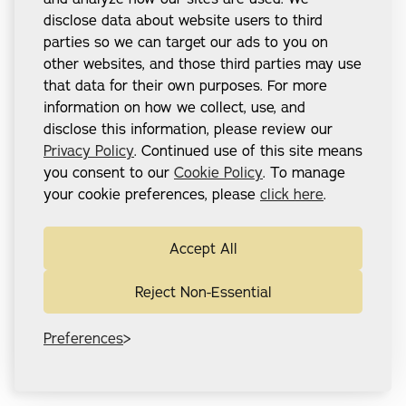
disclose data about website users to third
parties so we can target our ads to you on
other websites, and those third parties may use
that data for their own purposes. For more
information on how we collect, use, and
disclose this information, please review our
Privacy Policy
. Continued use of this site means
you consent to our
Cookie Policy
. To manage
your cookie preferences, please
click here
.
Accept All
Reject Non-Essential
Preferences