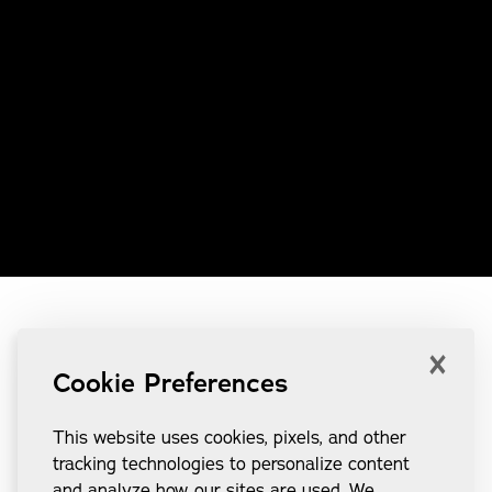
×
Cookie Preferences
This website uses cookies, pixels, and other
tracking technologies to personalize content
and analyze how our sites are used. We