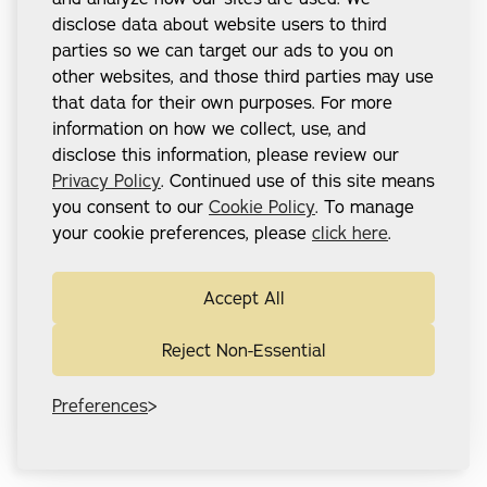
disclose data about website users to third
parties so we can target our ads to you on
other websites, and those third parties may use
that data for their own purposes. For more
information on how we collect, use, and
disclose this information, please review our
Privacy Policy
. Continued use of this site means
you consent to our
Cookie Policy
. To manage
your cookie preferences, please
click here
.
Accept All
Reject Non-Essential
Preferences