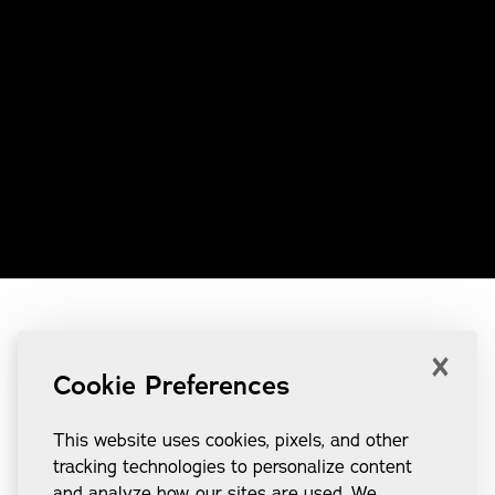
×
Cookie Preferences
This website uses cookies, pixels, and other
tracking technologies to personalize content
and analyze how our sites are used. We