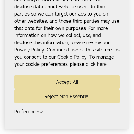
disclose data about website users to third
parties so we can target our ads to you on
other websites, and those third parties may use
that data for their own purposes. For more
information on how we collect, use, and
disclose this information, please review our
Privacy Policy
. Continued use of this site means
you consent to our
Cookie Policy
. To manage
your cookie preferences, please
click here
.
Accept All
Reject Non-Essential
Preferences