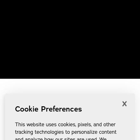
×
Cookie Preferences
This website uses cookies, pixels, and other
tracking technologies to personalize content
and analyze how our sites are used. We