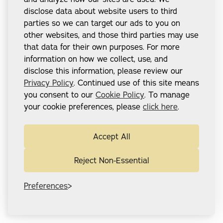
disclose data about website users to third
parties so we can target our ads to you on
other websites, and those third parties may use
that data for their own purposes. For more
information on how we collect, use, and
disclose this information, please review our
Privacy Policy
. Continued use of this site means
you consent to our
Cookie Policy
. To manage
your cookie preferences, please
click here
.
Accept All
Reject Non-Essential
Preferences