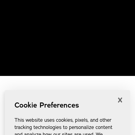
×
Cookie Preferences
This website uses cookies, pixels, and other
tracking technologies to personalize content
and analyze how our sites are used. We