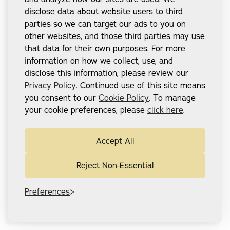
disclose data about website users to third
parties so we can target our ads to you on
other websites, and those third parties may use
that data for their own purposes. For more
information on how we collect, use, and
disclose this information, please review our
Privacy Policy
. Continued use of this site means
you consent to our
Cookie Policy
. To manage
your cookie preferences, please
click here
.
Accept All
Reject Non-Essential
Preferences