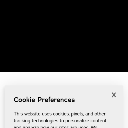
×
Cookie Preferences
This website uses cookies, pixels, and other
tracking technologies to personalize content
and analyze how our sites are used. We