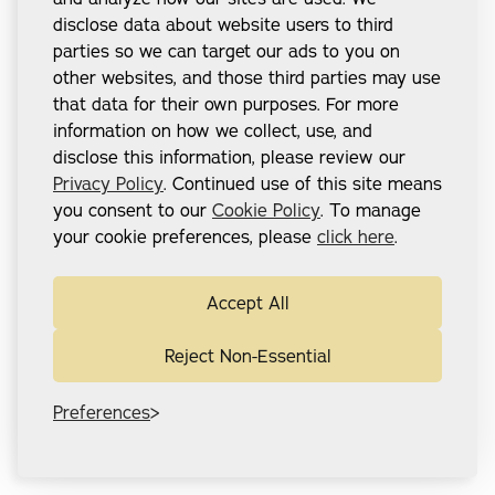
disclose data about website users to third
parties so we can target our ads to you on
other websites, and those third parties may use
that data for their own purposes. For more
information on how we collect, use, and
disclose this information, please review our
Privacy Policy
. Continued use of this site means
you consent to our
Cookie Policy
. To manage
your cookie preferences, please
click here
.
Accept All
Reject Non-Essential
Preferences