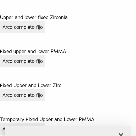
Upper and lower fixed Zirconia
Arco completo fijo
Fixed upper and lower PMMA
Arco completo fijo
Fixed Upper and Lower ZIrc
Arco completo fijo
Temporary FIxed Upper and Lower PMMA
Arco completo fijo
×