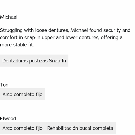
Michael
Struggling with loose dentures, Michael found security and
comfort in snap-in upper and lower dentures, offering a
more stable fit.
Dentaduras postizas Snap-In
Toni
Arco completo fijo
Elwood
Arco completo fijo
Rehabilitación bucal completa