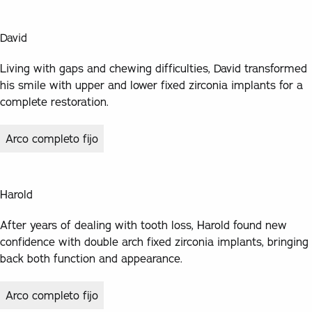
David
Living with gaps and chewing difficulties, David transformed
his smile with upper and lower fixed zirconia implants for a
complete restoration.
Arco completo fijo
Harold
After years of dealing with tooth loss, Harold found new
confidence with double arch fixed zirconia implants, bringing
back both function and appearance.
Arco completo fijo