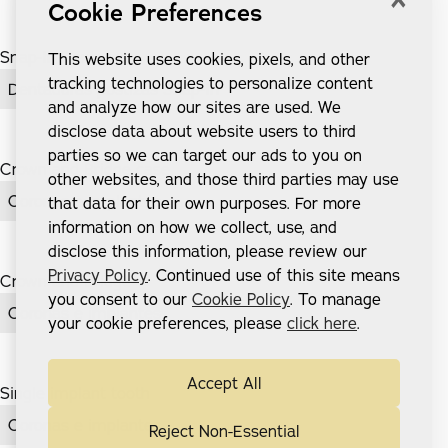
Cookie Preferences
Snap-In Dentures
This website uses cookies, pixels, and other
tracking technologies to personalize content
Dentaduras postizas Snap-In
and analyze how our sites are used. We
disclose data about website users to third
parties so we can target our ads to you on
Crown and Bridge case
other websites, and those third parties may use
Coronas e implantes
that data for their own purposes. For more
information on how we collect, use, and
disclose this information, please review our
Privacy Policy
. Continued use of this site means
Crown and Bridge
you consent to our
Cookie Policy
. To manage
Coronas e implantes
your cookie preferences, please
click here
.
Accept All
Single implant tooth
Coronas e implantes
Reject Non-Essential