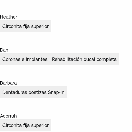
Heather
Circonita fija superior
Dan
Coronas e implantes
Rehabilitación bucal completa
Barbara
Dentaduras postizas Snap-In
Adorrah
Circonita fija superior