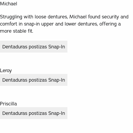
Michael
Struggling with loose dentures, Michael found security and
comfort in snap-in upper and lower dentures, offering a
more stable fit.
Dentaduras postizas Snap-In
Leroy
Dentaduras postizas Snap-In
Priscilla
Dentaduras postizas Snap-In