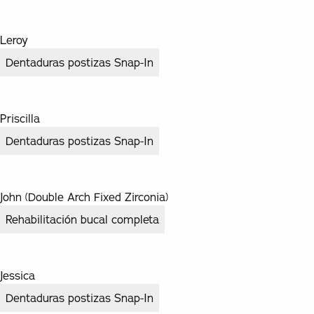
Leroy
Dentaduras postizas Snap-In
Priscilla
Dentaduras postizas Snap-In
John (Double Arch Fixed Zirconia)
Rehabilitación bucal completa
Jessica
Dentaduras postizas Snap-In