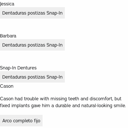
Jessica
Dentaduras postizas Snap-In
Barbara
Dentaduras postizas Snap-In
Snap-In Dentures
Dentaduras postizas Snap-In
Cason
Cason had trouble with missing teeth and discomfort, but
fixed implants gave him a durable and natural-looking smile.
Arco completo fijo