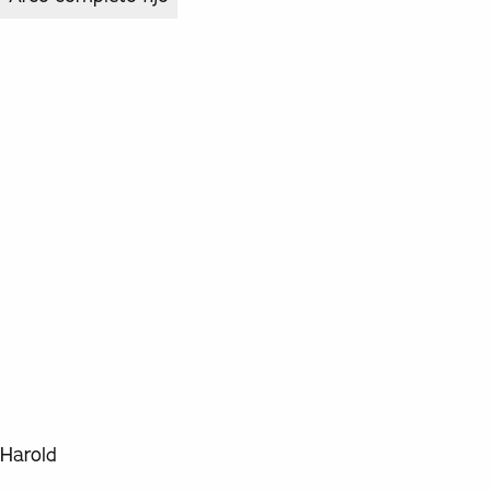
Harold