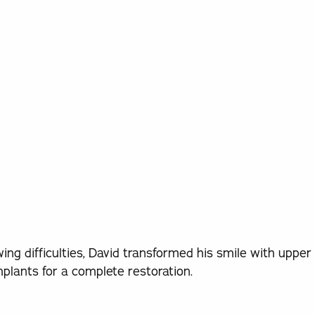
ing difficulties, David transformed his smile with upper
mplants for a complete restoration.