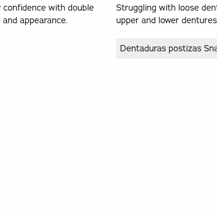
w confidence with double
Struggling with loose den
on and appearance.
upper and lower dentures, 
Dentaduras postizas Sn