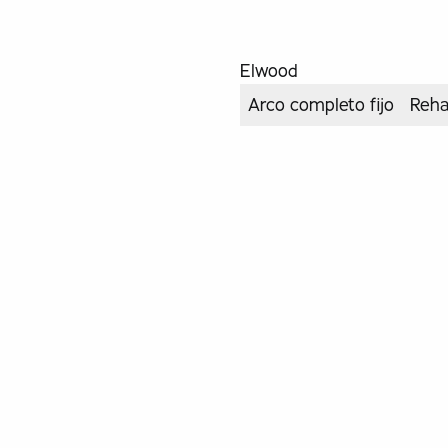
Elwood
Arco completo fijo
Reha