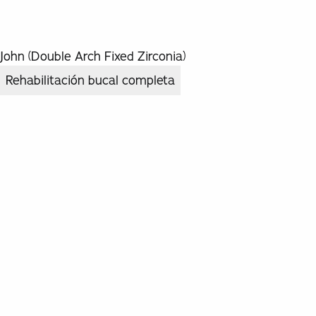
John (Double Arch Fixed Zirconia)
Rehabilitación bucal completa