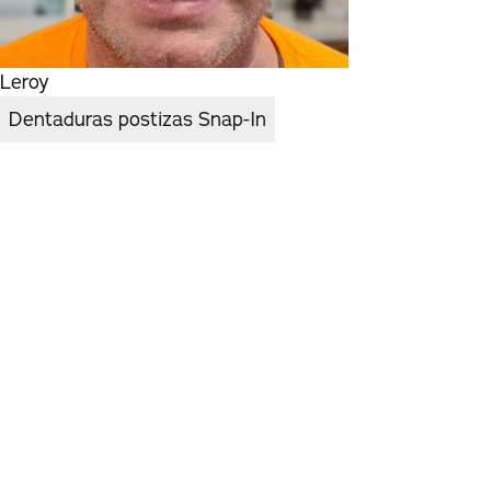
Leroy
Dentaduras postizas Snap-In