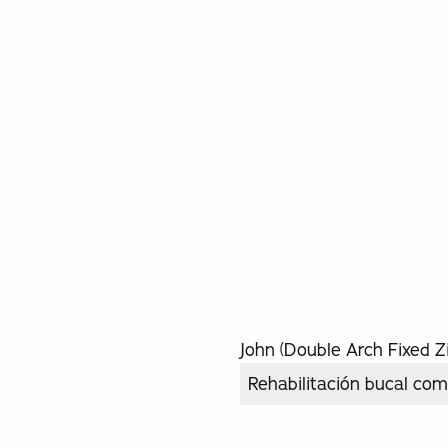
John (Double Arch Fixed Zi
Rehabilitación bucal com