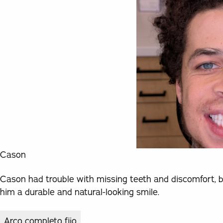
Cason
Cason had trouble with missing teeth and discomfort, b
him a durable and natural-looking smile.
Arco completo fijo