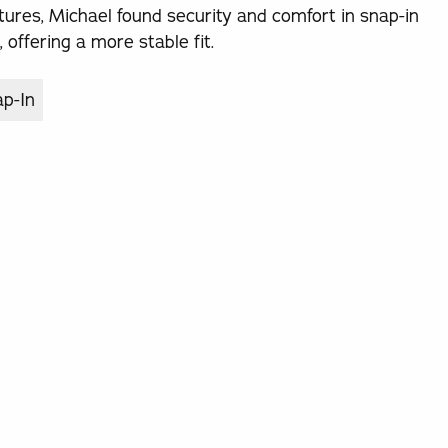
tures, Michael found security and comfort in snap-in
offering a more stable fit.
ap-In