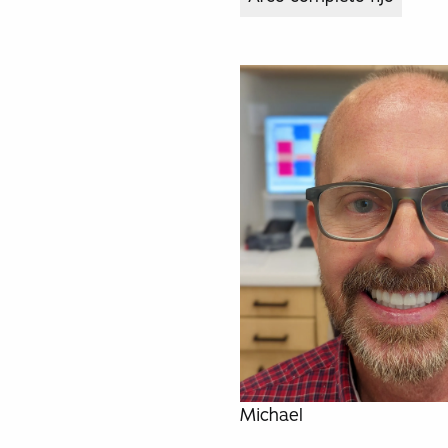
Michael