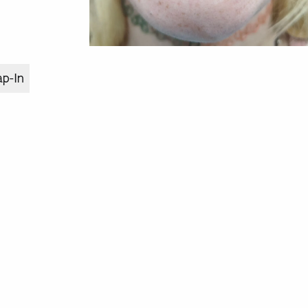
ap-In