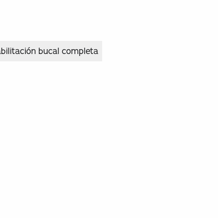
bilitación bucal completa