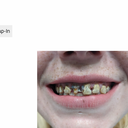
ap-In