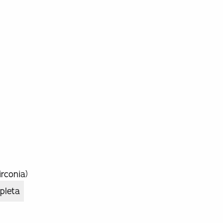
rconia)
pleta