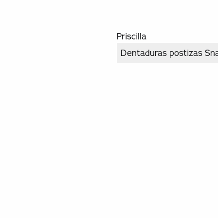
Priscilla
Dentaduras postizas Sn