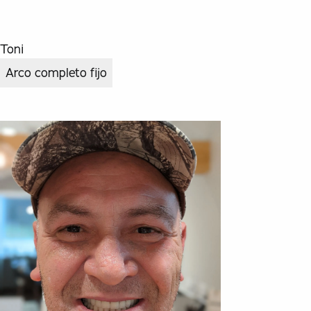
Toni
Arco completo fijo