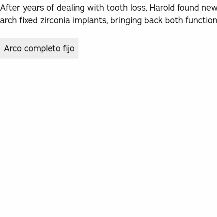
After years of dealing with tooth loss, Harold found ne
arch fixed zirconia implants, bringing back both functi
Arco completo fijo