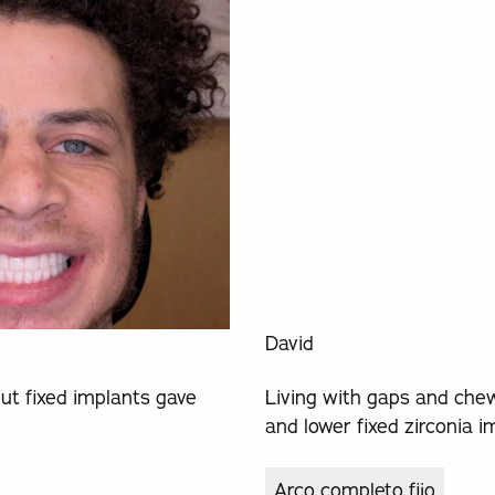
David
ut fixed implants gave
Living with gaps and chew
and lower fixed zirconia i
Arco completo fijo