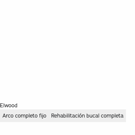
Elwood
Arco completo fijo
Rehabilitación bucal completa