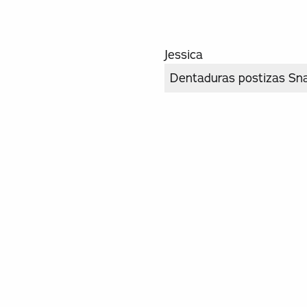
Jessica
Dentaduras postizas Sn