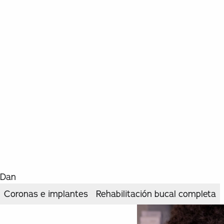
Dan
Coronas e implantes
Rehabilitación bucal completa