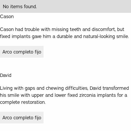
No items found.
Cason
Cason had trouble with missing teeth and discomfort, but
fixed implants gave him a durable and natural-looking smile.
Arco completo fijo
David
Living with gaps and chewing difficulties, David transformed
his smile with upper and lower fixed zirconia implants for a
complete restoration.
Arco completo fijo