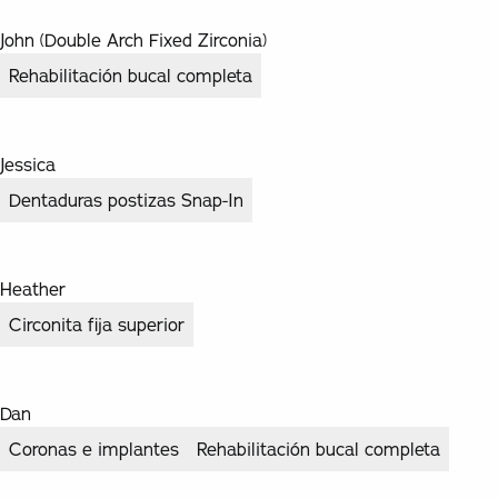
John (Double Arch Fixed Zirconia)
Rehabilitación bucal completa
Jessica
Dentaduras postizas Snap-In
Heather
Circonita fija superior
Dan
Coronas e implantes
Rehabilitación bucal completa