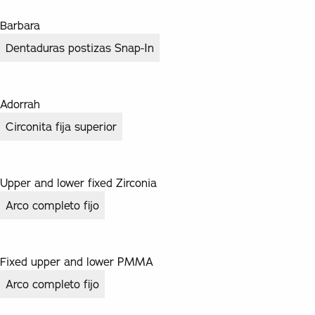
Barbara
Dentaduras postizas Snap-In
Adorrah
Circonita fija superior
Upper and lower fixed Zirconia
Arco completo fijo
Fixed upper and lower PMMA
Arco completo fijo