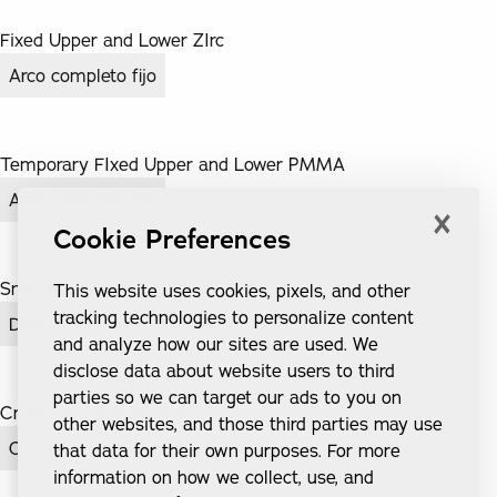
Fixed Upper and Lower ZIrc
Arco completo fijo
Temporary FIxed Upper and Lower PMMA
Arco completo fijo
×
Cookie Preferences
Snap-In Dentures
This website uses cookies, pixels, and other
tracking technologies to personalize content
Dentaduras postizas Snap-In
and analyze how our sites are used. We
disclose data about website users to third
parties so we can target our ads to you on
Crown and Bridge case
other websites, and those third parties may use
Coronas e implantes
that data for their own purposes. For more
information on how we collect, use, and