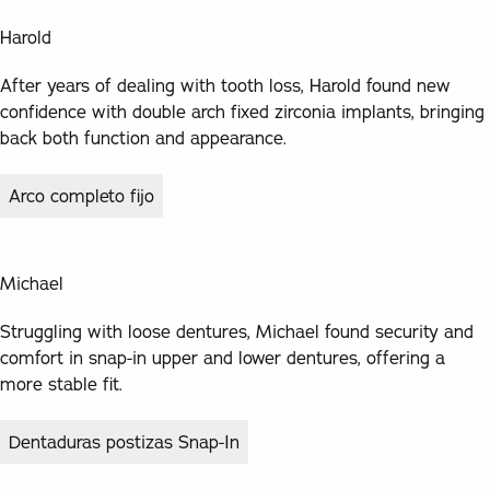
Harold
After years of dealing with tooth loss, Harold found new
confidence with double arch fixed zirconia implants, bringing
back both function and appearance.
Arco completo fijo
Michael
Struggling with loose dentures, Michael found security and
comfort in snap-in upper and lower dentures, offering a
more stable fit.
Dentaduras postizas Snap-In