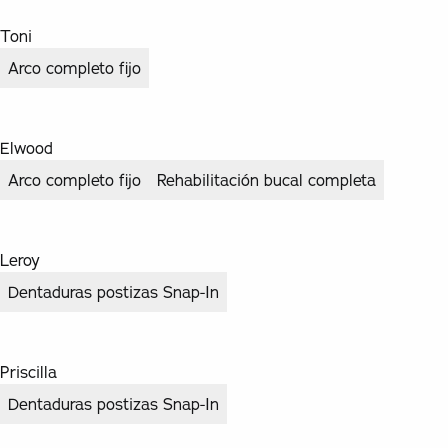
Toni
Arco completo fijo
Elwood
Arco completo fijo
Rehabilitación bucal completa
Leroy
Dentaduras postizas Snap-In
Priscilla
Dentaduras postizas Snap-In