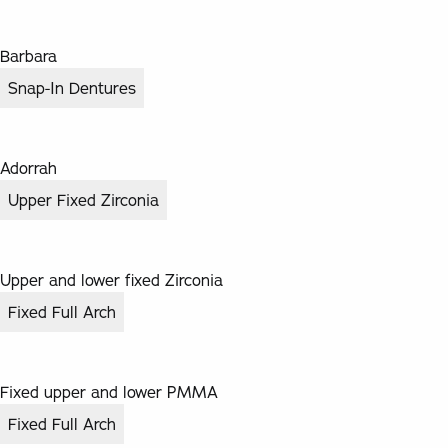
Barbara
Snap-In Dentures
Adorrah
Upper Fixed Zirconia
Upper and lower fixed Zirconia
Fixed Full Arch
Fixed upper and lower PMMA
Fixed Full Arch