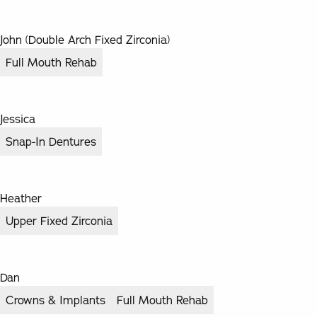
John (Double Arch Fixed Zirconia)
Full Mouth Rehab
Jessica
Snap-In Dentures
Heather
Upper Fixed Zirconia
Dan
Crowns & Implants
Full Mouth Rehab