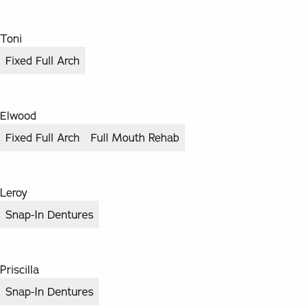
Toni
Fixed Full Arch
Elwood
Fixed Full Arch
Full Mouth Rehab
Leroy
Snap-In Dentures
Priscilla
Snap-In Dentures