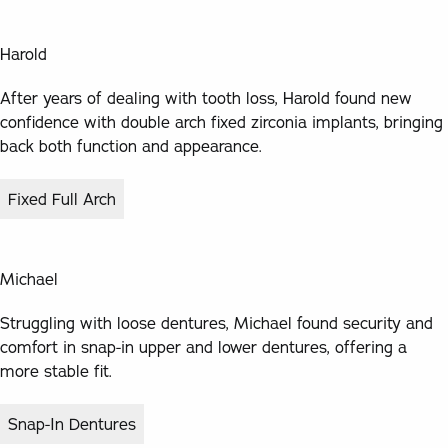
Harold
After years of dealing with tooth loss, Harold found new
confidence with double arch fixed zirconia implants, bringing
back both function and appearance.
Fixed Full Arch
Michael
Struggling with loose dentures, Michael found security and
comfort in snap-in upper and lower dentures, offering a
more stable fit.
Snap-In Dentures