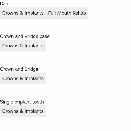
Dan
Crowns & Implants
Full Mouth Rehab
Crown and Bridge case
Crowns & Implants
Crown and Bridge
Crowns & Implants
Single implant tooth
Crowns & Implants