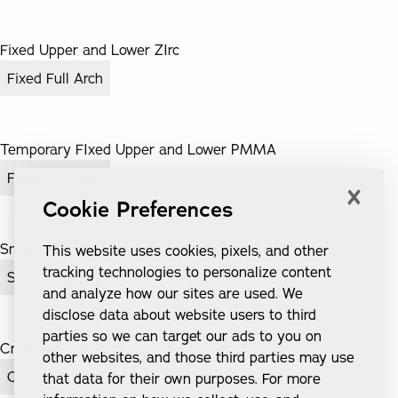
Fixed Upper and Lower ZIrc
Fixed Full Arch
Temporary FIxed Upper and Lower PMMA
Fixed Full Arch
×
Cookie Preferences
Snap-In Dentures
This website uses cookies, pixels, and other
tracking technologies to personalize content
Snap-In Dentures
and analyze how our sites are used. We
disclose data about website users to third
parties so we can target our ads to you on
Crown and Bridge case
other websites, and those third parties may use
Crowns & Implants
that data for their own purposes. For more