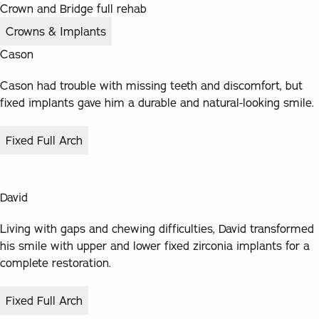
Crown and Bridge full rehab
Crowns & Implants
Cason
Cason had trouble with missing teeth and discomfort, but
fixed implants gave him a durable and natural-looking smile.
Fixed Full Arch
David
Living with gaps and chewing difficulties, David transformed
his smile with upper and lower fixed zirconia implants for a
complete restoration.
Fixed Full Arch